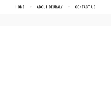
HOME
ABOUT DEURALY
CONTACT US