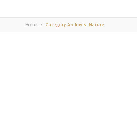
Home
/
Category Archives: Nature