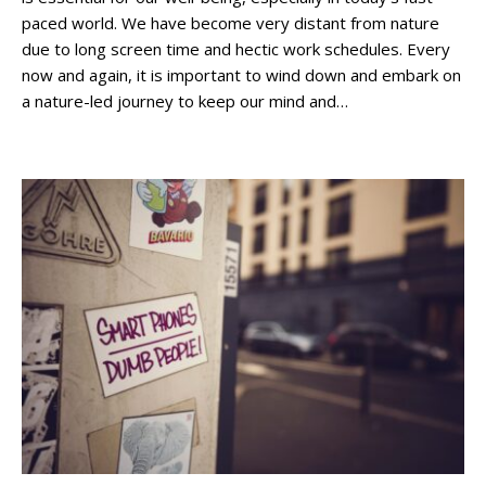
paced world. We have become very distant from nature
due to long screen time and hectic work schedules. Every
now and again, it is important to wind down and embark on
a nature-led journey to keep our mind and…