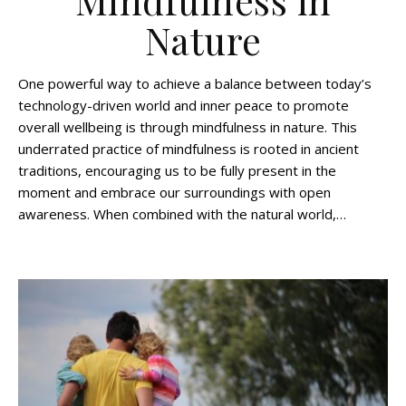
Mindfulness in
Nature
One powerful way to achieve a balance between today’s
technology-driven world and inner peace to promote
overall wellbeing is through mindfulness in nature. This
underrated practice of mindfulness is rooted in ancient
traditions, encouraging us to be fully present in the
moment and embrace our surroundings with open
awareness. When combined with the natural world,…