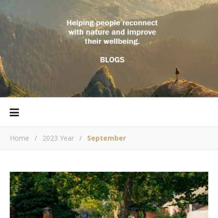
Home
/
2023 Year
/
September