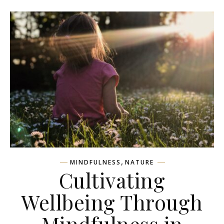
,
MINDFULNESS
NATURE
Cultivating
Wellbeing Through