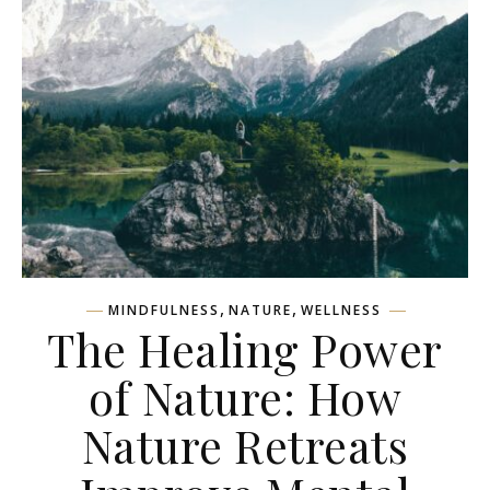
,
,
MINDFULNESS
NATURE
WELLNESS
The Healing Power
of Nature: How
Nature Retreats