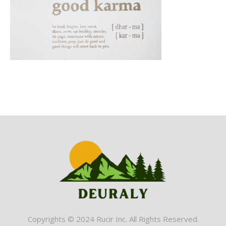
Copyrights © 2024 Rucir Inc. All Rights Reserved.