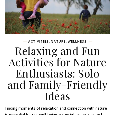
,
,
ACTIVITIES
NATURE
WELLNESS
Relaxing and Fun
Activities for Nature
Enthusiasts: Solo
and Family-Friendly
Ideas
Finding moments of relaxation and connection with nature
is essential for our well-being, especially in today’s fast-