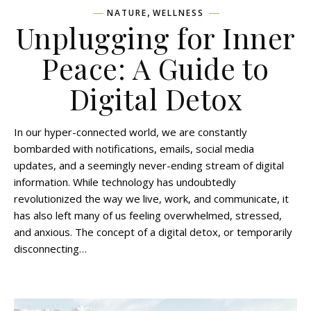
,
NATURE
WELLNESS
Unplugging for Inner
Peace: A Guide to
Digital Detox
In our hyper-connected world, we are constantly
bombarded with notifications, emails, social media
updates, and a seemingly never-ending stream of digital
information. While technology has undoubtedly
revolutionized the way we live, work, and communicate, it
has also left many of us feeling overwhelmed, stressed,
and anxious. The concept of a digital detox, or temporarily
disconnecting…