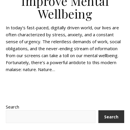
Improve Mental
Wellbeing
In today’s fast-paced, digitally driven world, our lives are
often characterized by stress, anxiety, and a constant
sense of urgency. The relentless demands of work, social
obligations, and the never-ending stream of information
from our screens can take a toll on our mental wellbeing.
Fortunately, there’s a powerful antidote to this modern
malaise: nature. Nature…
Search
Search