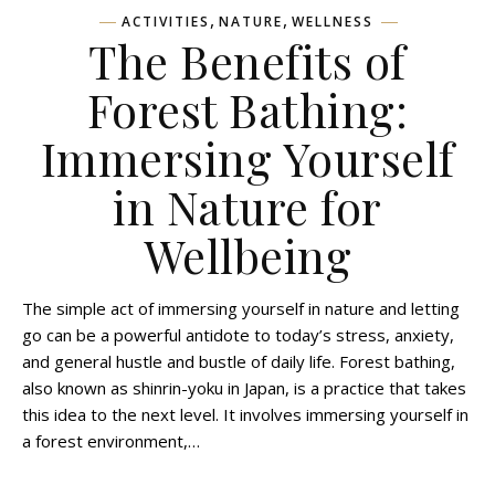
,
,
ACTIVITIES
NATURE
WELLNESS
The Benefits of
Forest Bathing:
Immersing Yourself
in Nature for
Wellbeing
The simple act of immersing yourself in nature and letting
go can be a powerful antidote to today’s stress, anxiety,
and general hustle and bustle of daily life. Forest bathing,
also known as shinrin-yoku in Japan, is a practice that takes
this idea to the next level. It involves immersing yourself in
a forest environment,…