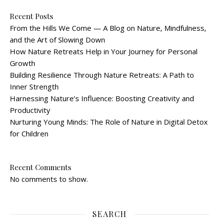
Recent Posts
From the Hills We Come — A Blog on Nature, Mindfulness,
and the Art of Slowing Down
How Nature Retreats Help in Your Journey for Personal
Growth
Building Resilience Through Nature Retreats: A Path to
Inner Strength
Harnessing Nature’s Influence: Boosting Creativity and
Productivity
Nurturing Young Minds: The Role of Nature in Digital Detox
for Children
Recent Comments
No comments to show.
SEARCH