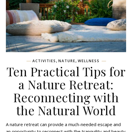
,
,
ACTIVITIES
NATURE
WELLNESS
Ten Practical Tips for
a Nature Retreat:
Reconnecting with
the Natural World
A nature retreat can provide a much-needed escape and
an opportunity to reconnect with the tranquility and beauty