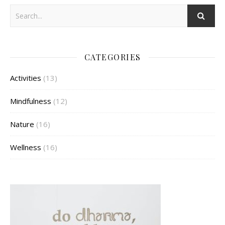
CATEGORIES
Activities
(13)
Mindfulness
(12)
Nature
(16)
Wellness
(16)