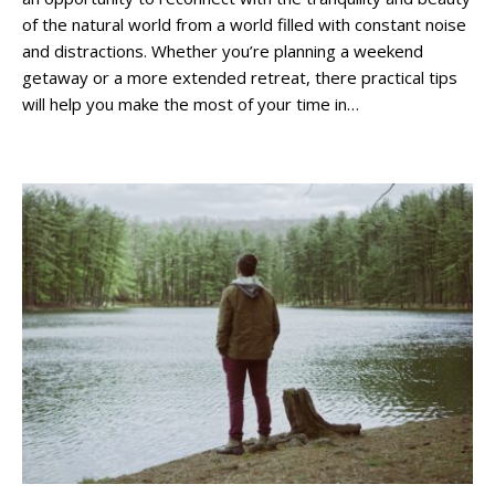
of the natural world from a world filled with constant noise
and distractions. Whether you’re planning a weekend
getaway or a more extended retreat, there practical tips
will help you make the most of your time in…