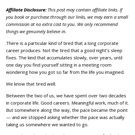
Affiliate Disclosure:
This post may contain affiliate links. If
you book or purchase through our links, we may earn a small
commission at no extra cost to you. We only recommend
things we genuinely believe in.
There is a particular kind of tired that a long corporate
career produces. Not the tired that a good night’s sleep
fixes. The kind that accumulates slowly, over years, until
one day you find yourself sitting in a meeting room
wondering how you got so far from the life you imagined.
We know that tired well.
Between the two of us, we have spent over two decades
in corporate life. Good careers. Meaningful work, much of it.
But somewhere along the way, the pace became the point
— and we stopped asking whether the pace was actually
taking us somewhere we wanted to go.