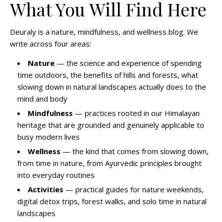
What You Will Find Here
Deuraly is a nature, mindfulness, and wellness blog. We
write across four areas:
Nature
— the science and experience of spending
time outdoors, the benefits of hills and forests, what
slowing down in natural landscapes actually does to the
mind and body
Mindfulness
— practices rooted in our Himalayan
heritage that are grounded and genuinely applicable to
busy modern lives
Wellness
— the kind that comes from slowing down,
from time in nature, from Ayurvedic principles brought
into everyday routines
Activities
— practical guides for nature weekends,
digital detox trips, forest walks, and solo time in natural
landscapes