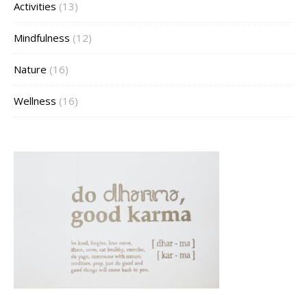
Activities
(13)
Mindfulness
(12)
Nature
(16)
Wellness
(16)