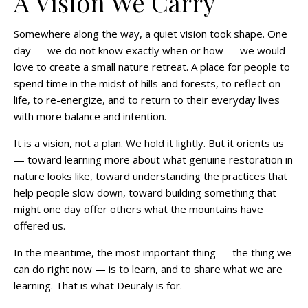
A Vision We Carry
Somewhere along the way, a quiet vision took shape. One
day — we do not know exactly when or how — we would
love to create a small nature retreat. A place for people to
spend time in the midst of hills and forests, to reflect on
life, to re-energize, and to return to their everyday lives
with more balance and intention.
It is a vision, not a plan. We hold it lightly. But it orients us
— toward learning more about what genuine restoration in
nature looks like, toward understanding the practices that
help people slow down, toward building something that
might one day offer others what the mountains have
offered us.
In the meantime, the most important thing — the thing we
can do right now — is to learn, and to share what we are
learning. That is what Deuraly is for.