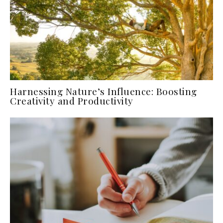
Harnessing Nature’s Influence: Boosting
Creativity and Productivity