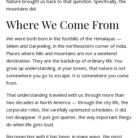
Nature brought us back to that question. Specifically, the
mountains did.
Where We Come From
We were both born in the foothills of the Himalayas —
Sikkim and Darjeeling, in the northeastern corner of India.
Places where hills and mountains are not a weekend
destination. They are the backdrop of ordinary life. You
grow up understanding, in your bones, that nature is not
somewhere you go to escape. It is somewhere you come
from.
That understanding traveled with us through more than
two decades in North America — through the city life, the
corporate roles, the carefully optimized schedules. It did
not disappear. It just got quieter, the way important things
do when life gets loud.
Reconnecting with it has been, in many ways, the most