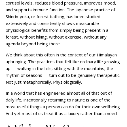
cortisol levels, reduces blood pressure, improves mood,
and supports immune function. The Japanese practice of
Shinrin-yoku, or forest bathing, has been studied
extensively and consistently shows measurable
physiological benefits from simply being present in a
forest, without hiking, without exercise, without any
agenda beyond being there.
We think about this often in the context of our Himalayan
upbringing. The practices that felt like ordinary life growing
up — walking in the hills, sitting with the mountains, the
rhythm of seasons — turn out to be genuinely therapeutic.
Not just metaphorically. Physiologically.
In a world that has engineered almost all of that out of
daily life, intentionally returning to nature is one of the
most useful things a person can do for their own wellbeing.
And yet most of us treat it as a luxury rather than a need.