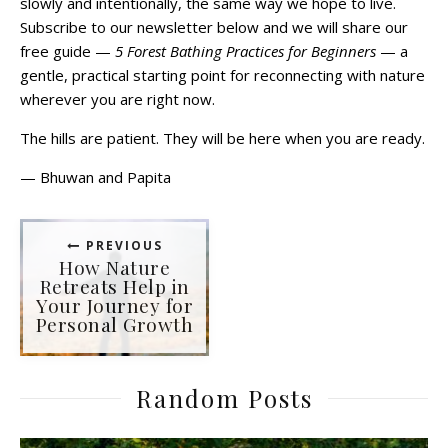
slowly and intentionally, the same way we hope to live.
Subscribe to our newsletter below and we will share our
free guide —
5 Forest Bathing Practices for Beginners
— a
gentle, practical starting point for reconnecting with nature
wherever you are right now.
The hills are patient. They will be here when you are ready.
— Bhuwan and Papita
PREVIOUS
How Nature
Retreats Help in
Your Journey for
Personal Growth
Random Posts