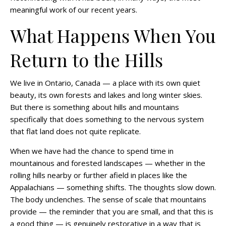
meaningful work of our recent years.
What Happens When You
Return to the Hills
We live in Ontario, Canada — a place with its own quiet
beauty, its own forests and lakes and long winter skies.
But there is something about hills and mountains
specifically that does something to the nervous system
that flat land does not quite replicate.
When we have had the chance to spend time in
mountainous and forested landscapes — whether in the
rolling hills nearby or further afield in places like the
Appalachians — something shifts. The thoughts slow down.
The body unclenches. The sense of scale that mountains
provide — the reminder that you are small, and that this is
a good thing — is genuinely restorative in a way that is