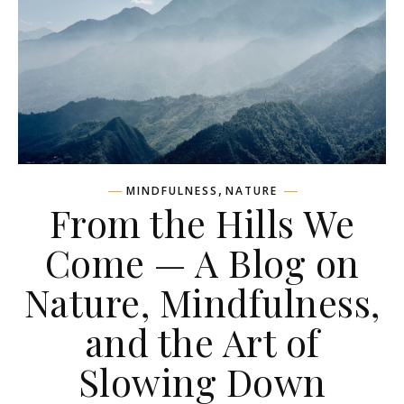
,
MINDFULNESS
NATURE
From the Hills We
Come — A Blog on
Nature, Mindfulness,
and the Art of
Slowing Down