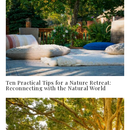
Ten Practical Tips for a Nature Retreat:
Reconnecting with the Natural World