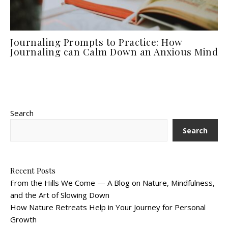
Journaling Prompts to Practice: How
Journaling can Calm Down an Anxious Mind
Search
Search
Recent Posts
From the Hills We Come — A Blog on Nature, Mindfulness,
and the Art of Slowing Down
How Nature Retreats Help in Your Journey for Personal
Growth