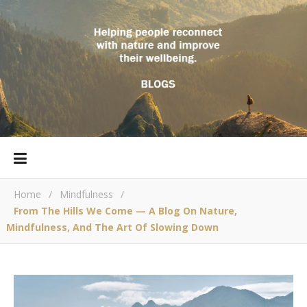
Home
/
Mindfulness
/
From The Hills We Come — A Blog On Nature,
Mindfulness, And The Art Of Slowing Down