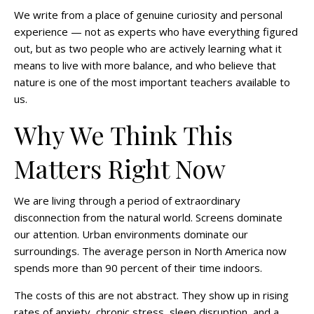
We write from a place of genuine curiosity and personal
experience — not as experts who have everything figured
out, but as two people who are actively learning what it
means to live with more balance, and who believe that
nature is one of the most important teachers available to
us.
Why We Think This
Matters Right Now
We are living through a period of extraordinary
disconnection from the natural world. Screens dominate
our attention. Urban environments dominate our
surroundings. The average person in North America now
spends more than 90 percent of their time indoors.
The costs of this are not abstract. They show up in rising
rates of anxiety, chronic stress, sleep disruption, and a