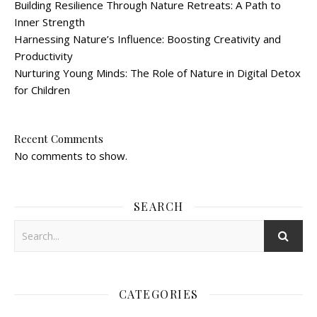
Building Resilience Through Nature Retreats: A Path to
Inner Strength
Harnessing Nature’s Influence: Boosting Creativity and
Productivity
Nurturing Young Minds: The Role of Nature in Digital Detox
for Children
Recent Comments
No comments to show.
SEARCH
CATEGORIES