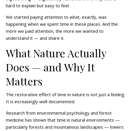
hard to explain but easy to feel.
We started paying attention to what, exactly, was
happening when we spent time in these places. And the
more we paid attention, the more we wanted to
understand it — and share it.
What Nature Actually
Does — and Why It
Matters
The restorative effect of time in nature is not just a feeling.
It is increasingly well-documented.
Research from environmental psychology and forest
medicine has shown that time in natural environments —
particularly forests and mountainous landscapes — lowers