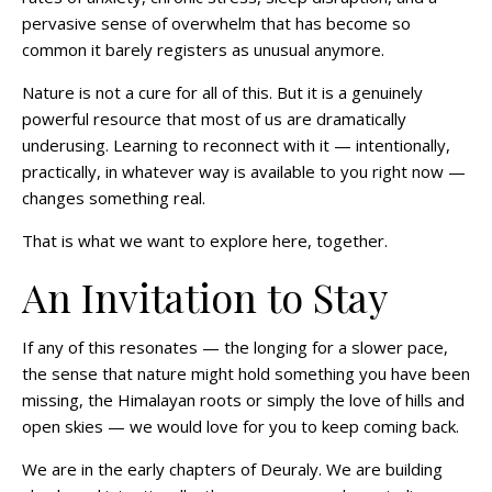
pervasive sense of overwhelm that has become so
common it barely registers as unusual anymore.
Nature is not a cure for all of this. But it is a genuinely
powerful resource that most of us are dramatically
underusing. Learning to reconnect with it — intentionally,
practically, in whatever way is available to you right now —
changes something real.
That is what we want to explore here, together.
An Invitation to Stay
If any of this resonates — the longing for a slower pace,
the sense that nature might hold something you have been
missing, the Himalayan roots or simply the love of hills and
open skies — we would love for you to keep coming back.
We are in the early chapters of Deuraly. We are building