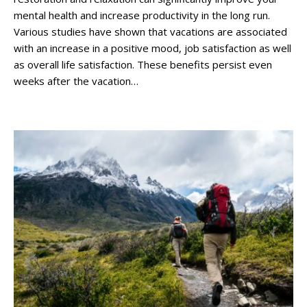
mental health and increase productivity in the long run.
Various studies have shown that vacations are associated
with an increase in a positive mood, job satisfaction as well
as overall life satisfaction. These benefits persist even
weeks after the vacation…