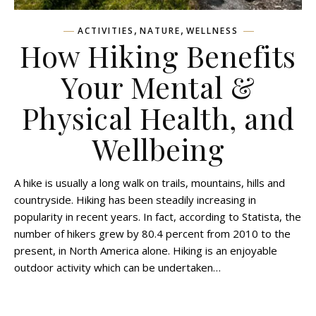
,
,
ACTIVITIES
NATURE
WELLNESS
How Hiking Benefits
Your Mental &
Physical Health, and
Wellbeing
A hike is usually a long walk on trails, mountains, hills and
countryside. Hiking has been steadily increasing in
popularity in recent years. In fact, according to Statista, the
number of hikers grew by 80.4 percent from 2010 to the
present, in North America alone. Hiking is an enjoyable
outdoor activity which can be undertaken…