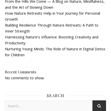
From the Hills We Come — A Blog on Nature, Mindfulness,
and the Art of Slowing Down
How Nature Retreats Help in Your Journey for Personal
Growth
Building Resilience Through Nature Retreats: A Path to
Inner Strength
Harnessing Nature’s Influence: Boosting Creativity and
Productivity
Nurturing Young Minds: The Role of Nature in Digital Detox
for Children
Recent Comments
No comments to show.
SEARCH