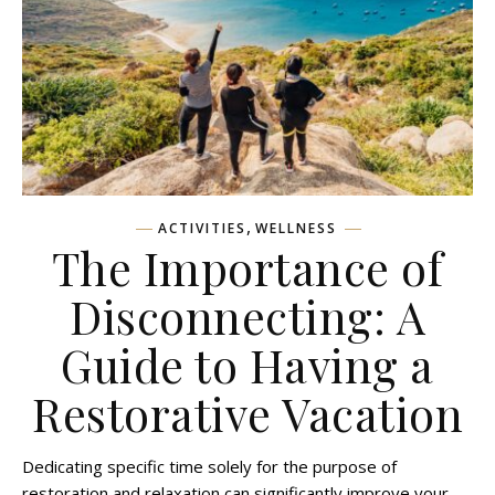
,
ACTIVITIES
WELLNESS
The Importance of
Disconnecting: A
Guide to Having a
Restorative Vacation
Dedicating specific time solely for the purpose of
restoration and relaxation can significantly improve your