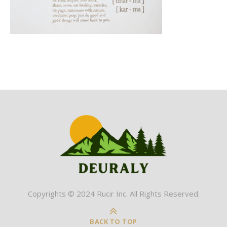
Copyrights © 2024 Rucir Inc. All Rights Reserved.
BACK TO TOP