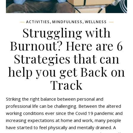
,
,
ACTIVITIES
MINDFULNESS
WELLNESS
Struggling with
Burnout? Here are 6
Strategies that can
help you get Back on
Track
Striking the right balance between personal and
professional life can be challenging. Between the altered
working conditions ever since the Covid 19 pandemic and
increasing expectations at home and work, many people
have started to feel physically and mentally drained. A