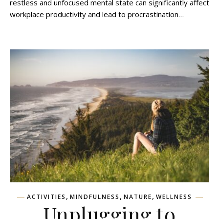
restless and unfocused mental state can significantly affect
workplace productivity and lead to procrastination…
,
,
,
ACTIVITIES
MINDFULNESS
NATURE
WELLNESS
Unplugging to