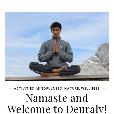
,
,
,
ACTIVITIES
MINDFULNESS
NATURE
WELLNESS
Namaste and
Welcome to Deuraly!