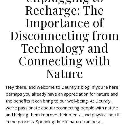
Recharge: The
Importance of
Disconnecting from
Technology and
Connecting with
Nature
Hey there, and welcome to Deuraly’s blog! If you’re here,
perhaps you already have an appreciation for nature and
the benefits it can bring to our well-being. At Deuraly,
we’re passionate about reconnecting people with nature
and helping them improve their mental and physical health
in the process. Spending time in nature can be a…