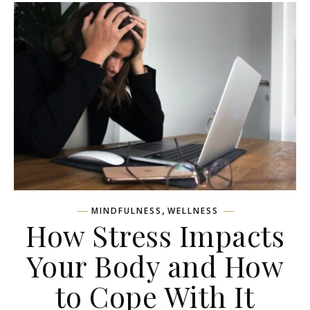
,
MINDFULNESS
WELLNESS
How Stress Impacts
Your Body and How
to Cope With It