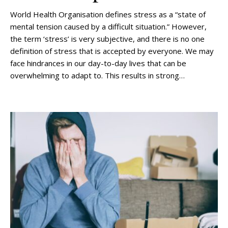
World Health Organisation defines stress as a “state of
mental tension caused by a difficult situation.” However,
the term ‘stress’ is very subjective, and there is no one
definition of stress that is accepted by everyone. We may
face hindrances in our day-to-day lives that can be
overwhelming to adapt to. This results in strong…