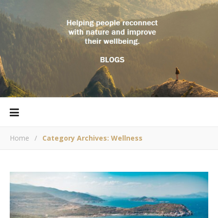
Home
/
Category Archives: Wellness