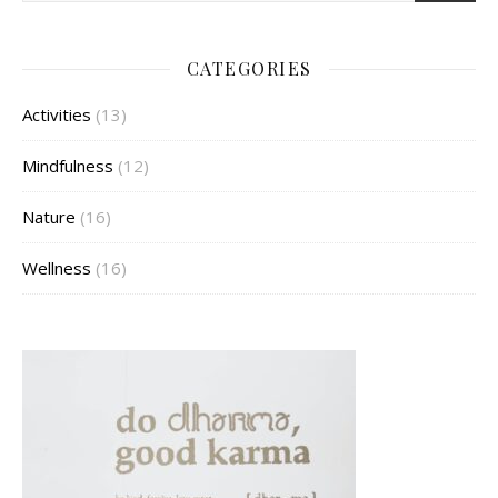
CATEGORIES
Activities
(13)
Mindfulness
(12)
Nature
(16)
Wellness
(16)