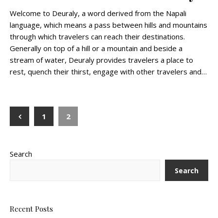
Welcome to Deuraly, a word derived from the Napali
language, which means a pass between hills and mountains
through which travelers can reach their destinations.
Generally on top of a hill or a mountain and beside a
stream of water, Deuraly provides travelers a place to
rest, quench their thirst, engage with other travelers and…
1
2
Search
Search
Recent Posts